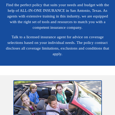
Find the perfect policy that suits your needs and budget with the
help of ALL-IN-ONE INSURANCE in San Antonio, Texas. As
agents with extensive training in this industry, we are equipped
with the right set of tools and resources to match you with a
competent insurance company.
Talk to a licensed insurance agent for advice on coverage
selections based on your individual needs. The policy contract
discloses all coverage limitations, exclusions and conditions that
apply.