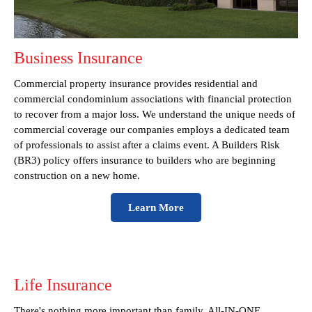
Business Insurance
Commercial property insurance provides residential and
commercial condominium associations with financial protection
to recover from a major loss. We understand the unique needs of
commercial coverage our companies employs a dedicated team
of professionals to assist after a claims event. A Builders Risk
(BR3) policy offers insurance to builders who are beginning
construction on a new home.
Learn More
Life Insurance
There's nothing more important than family, All-IN-ONE