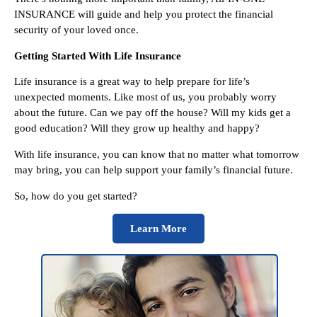
INSURANCE will guide and help you protect the financial
security of your loved once.
Getting Started With Life Insurance
Life insurance is a great way to help prepare for life’s
unexpected moments. Like most of us, you probably worry
about the future. Can we pay off the house? Will my kids get a
good education? Will they grow up healthy and happy?
With life insurance, you can know that no matter what tomorrow
may bring, you can help support your family’s financial future.
So, how do you get started?
Learn More