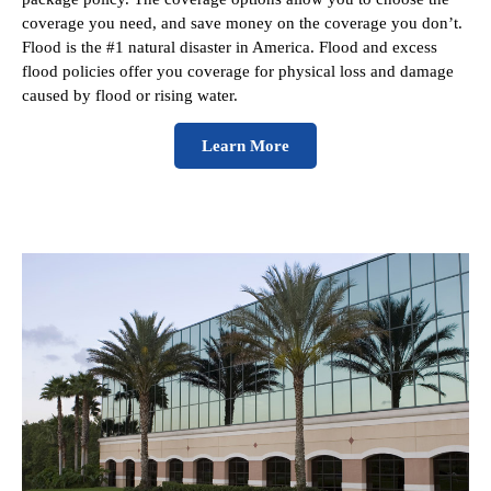
coverage you need, and save money on the coverage you don’t.
Flood is the #1 natural disaster in America. Flood and excess
flood policies offer you coverage for physical loss and damage
caused by flood or rising water.
Learn More