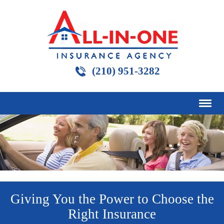
(210) 951-3282
Giving You the Power to Choose the
Right Insurance