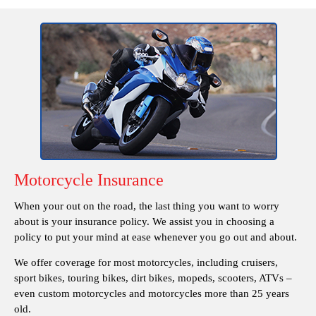
Motorcycle Insurance
When your out on the road, the last thing you want to worry
about is your insurance policy. We assist you in choosing a
policy to put your mind at ease whenever you go out and about.
We offer coverage for most motorcycles, including cruisers,
sport bikes, touring bikes, dirt bikes, mopeds, scooters, ATVs –
even custom motorcycles and motorcycles more than 25 years
old.