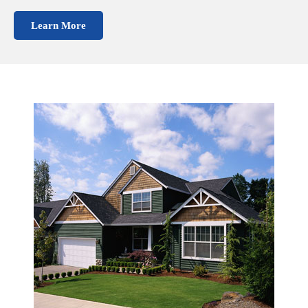
Learn More