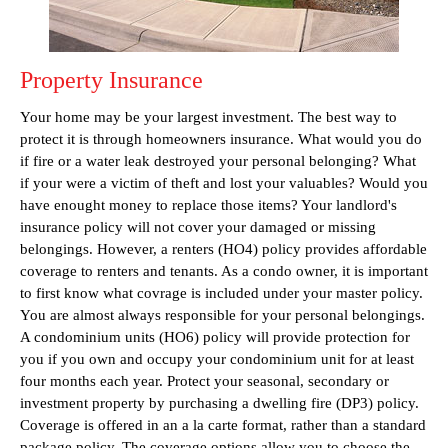
Property Insurance
Your home may be your largest investment. The best way to
protect it is through homeowners insurance. What would you do
if fire or a water leak destroyed your personal belonging? What
if your were a victim of theft and lost your valuables? Would you
have enought money to replace those items? Your landlord's
insurance policy will not cover your damaged or missing
belongings. However, a renters (HO4) policy provides affordable
coverage to renters and tenants. As a condo owner, it is important
to first know what covrage is included under your master policy.
You are almost always responsible for your personal belongings.
A condominium units (HO6) policy will provide protection for
you if you own and occupy your condominium unit for at least
four months each year. Protect your seasonal, secondary or
investment property by purchasing a dwelling fire (DP3) policy.
Coverage is offered in an a la carte format, rather than a standard
package policy. The coverage options allow you to choose the