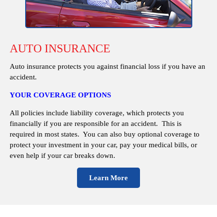
AUTO INSURANCE
Auto insurance protects you against financial loss if you have an
accident.
YOUR COVERAGE OPTIONS
All policies include liability coverage, which protects you
financially if you are responsible for an accident. This is
required in most states. You can also buy optional coverage to
protect your investment in your car, pay your medical bills, or
even help if your car breaks down.
Learn More